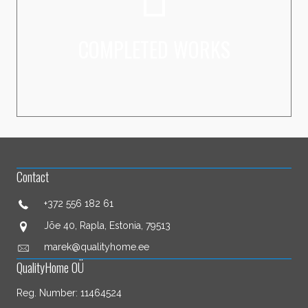
VAATA LÄHEMALT
COMPLETED WORKS
Contact
+372 556 182 61
Jõe 40, Rapla, Estonia, 79513
marek@qualityhome.ee
QualityHome OÜ
Reg. Number: 11464524