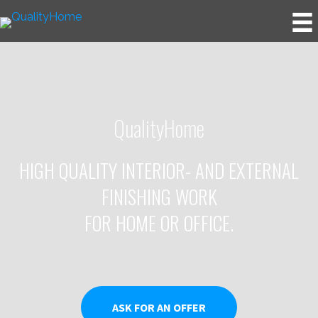
QualityHome
HIGH QUALITY INTERIOR- AND EXTERNAL
FINISHING WORK
FOR HOME OR OFFICE.
ASK FOR AN OFFER