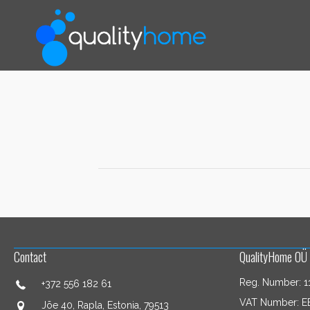
Contact
QualityHome OÜ
Reg. Number: 1
+372 556 182 61
VAT Number: E
Jõe 40, Rapla, Estonia, 79513