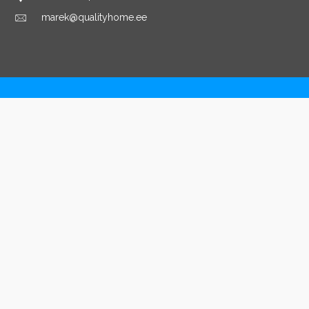
marek@qualityhome.ee