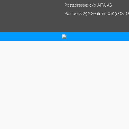
Postadresse: c/o AITA AS
Postboks 292 Sentrum 0103 OSLO