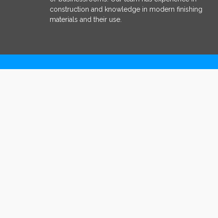
construction and knowledge in modern finishing
materials and their use.