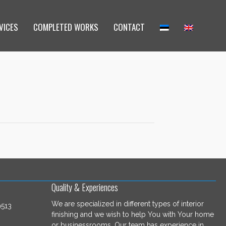
VICES
COMPLETED WORKS
CONTACT
Quality & Experiences
We are specialized in different types of interior
9513
finishing and we wish to help You with Your home
or businessrooms. Our team has experience in