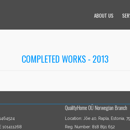
ABOUT US
SER
COMPLETED WORKS - 2013
QualityHome OÜ Norwegian Branch
1464524
Location: Jõe 40, Rapla, Estonia, 7
E 101411268
Reg. Number: 818 891 652